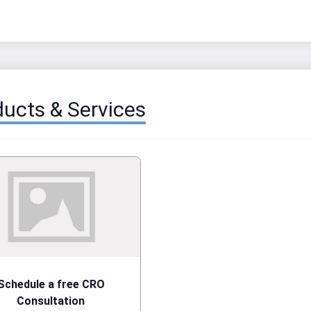
ucts & Services
Schedule a free CRO
Consultation