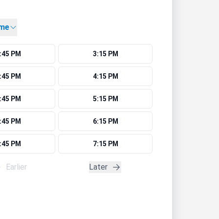
ime
:45 PM
3:15 PM
:45 PM
4:15 PM
:45 PM
5:15 PM
:45 PM
6:15 PM
:45 PM
7:15 PM
Earlier
Later