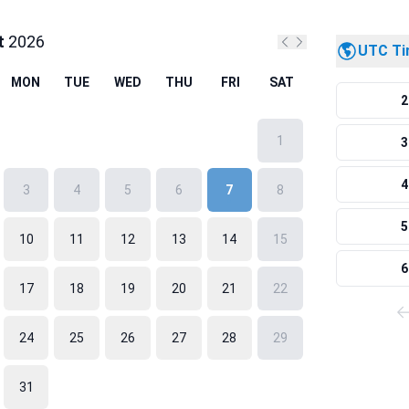
t
2026
UTC T
Previous month
Next month
MON
TUE
WED
THU
FRI
SAT
2
1
3
4
3
4
5
6
7
8
5
10
11
12
13
14
15
6
17
18
19
20
21
22
24
25
26
27
28
29
31