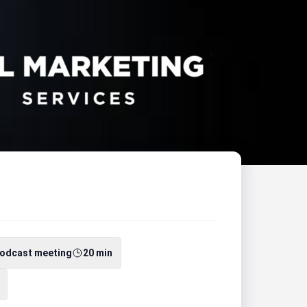
odcast meeting
20 min