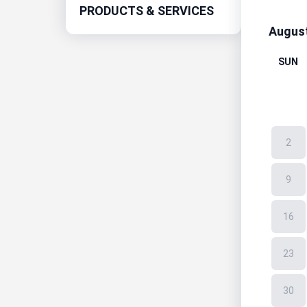
PRODUCTS & SERVICES
Augus
SUN
2
9
16
23
30