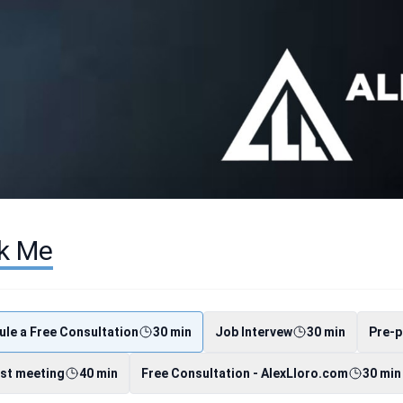
k Me
le a Free Consultation
30 min
Job Intervew
30 min
Pre-p
st meeting
40 min
Free Consultation - AlexLloro.com
30 min