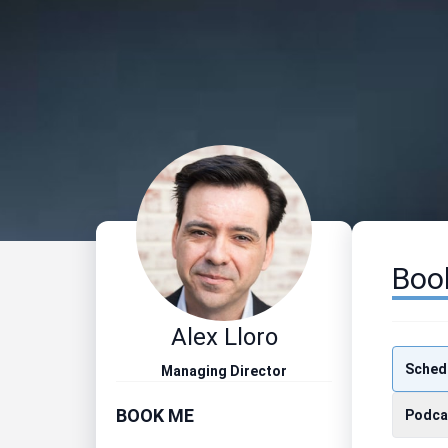
Boo
Alex Lloro
Schedu
Managing Director
BOOK ME
Podca